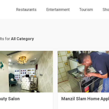
Restaurants
Entertainment
Tourism
Sho
ts for
All Category
auty Salon
Manzil Slam Home App