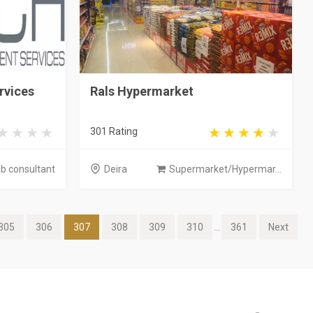
rvices
Rals Hypermarket
301 Rating
b consultant
Deira
Supermarket/Hypermar...
305
306
307
308
309
310
...
361
Next