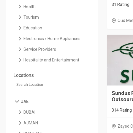
31 Rating
Health
Tourism
Oud Me
Education
Electronics / Home Appliances
Service Providers
Hospitality and Entertainment
Locations
Sundus 
Outsourc
UAE
314 Rating
DUBAI
AJMAN
Zayed C