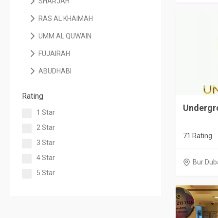
SHARJAH
RAS AL KHAIMAH
UMM AL QUWAIN
FUJAIRAH
ABUDHABI
Rating
Undergr
1 Star
2 Star
71 Rating
3 Star
4 Star
Bur Dub
5 Star