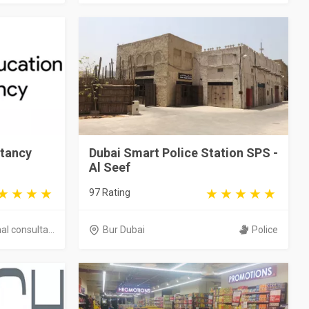
tancy
Dubai Smart Police Station SPS -
Al Seef
97 Rating
l consulta...
Bur Dubai
Police