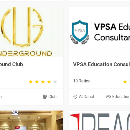
ound Club
VPSA Education Consul
10 Rating
ai
Clubs
Al Danah
Educationa