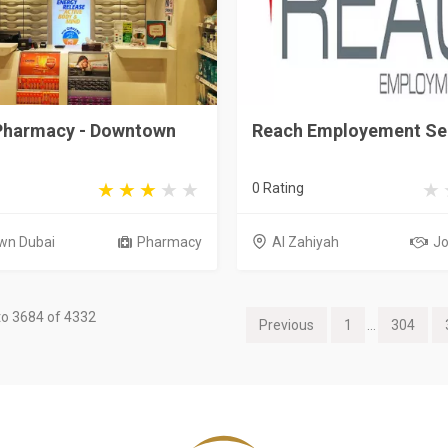
 Pharmacy - Downtown
Reach Employement Se
0 Rating
wn Dubai
Pharmacy
Al Zahiyah
Jo
o 3684 of 4332
Previous
1
...
304