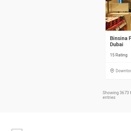
Binsina
Dubai
15 Rating
Downto
Showing 3673 t
entries