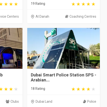
19 Rating
vice Centers
Al Danah
Coaching Centres
ub
Dubai Smart Police Station SPS -
Arabian...
18 Rating
Clubs
Dubai Land
Police