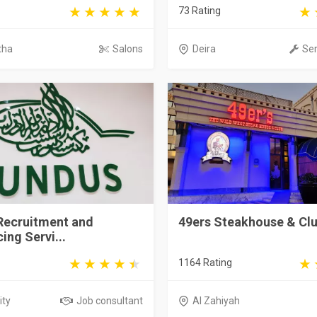
73 Rating
tha
Salons
Deira
Ser
Recruitment and
49ers Steakhouse & Cl
ing Servi...
1164 Rating
ity
Job consultant
Al Zahiyah