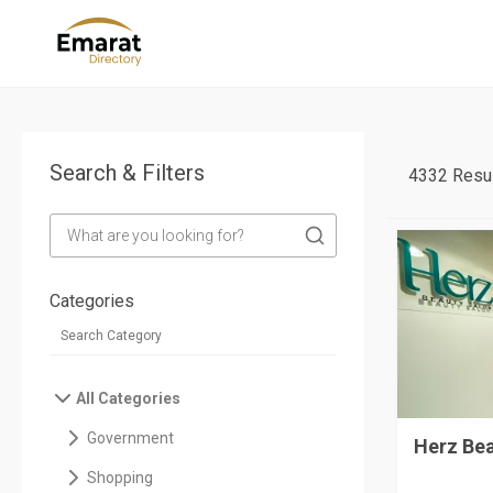
Search & Filters
4332 Resul
Categories
All Categories
Government
Herz Be
Shopping