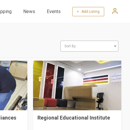
pping
News
Events
+ Add Listing
Sort By
liances
Regional Educational Institute