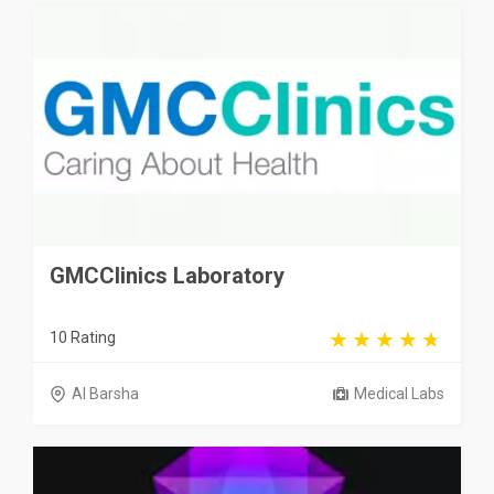
GMCClinics Laboratory
10 Rating
Al Barsha
Medical Labs