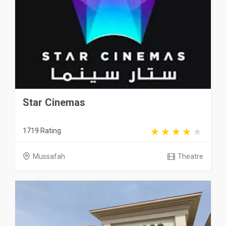
Star Cinemas
1719 Rating
Mussafah
Theatre