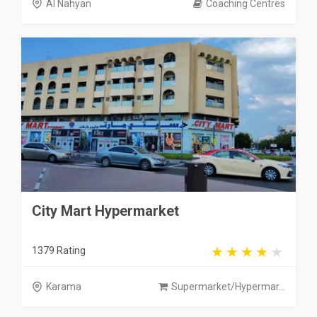
Al Nahyan
Coaching Centres
City Mart Hypermarket
1379 Rating
Karama
Supermarket/Hypermar...