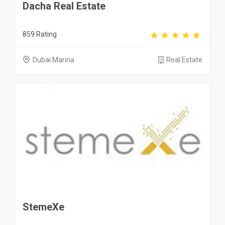
Dacha Real Estate
859 Rating
Dubai Marina
Real Estate
StemeXe