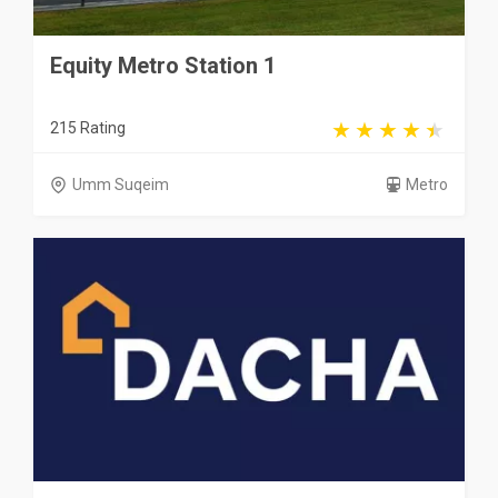
Equity Metro Station 1
215 Rating
Umm Suqeim
Metro