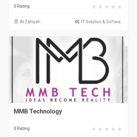
0 Rating
Al Zahiyah
IT Solution & Softwa...
MMB Technology
0 Rating