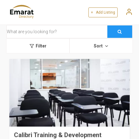
+ Add Listing
Filter
Sort
Calibri Training & Development