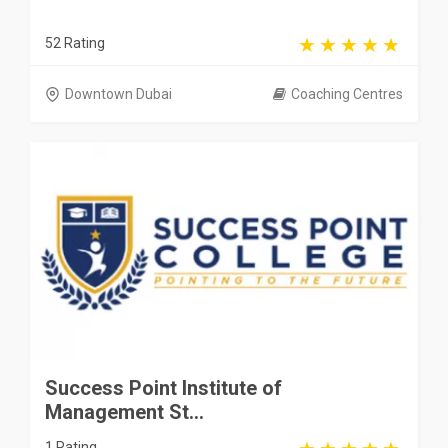
52 Rating
Downtown Dubai
Coaching Centres
Success Point Institute of
Management St...
1 Rating