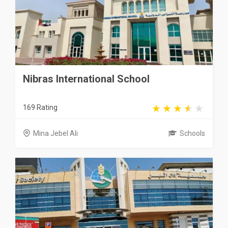
Nibras International School
169 Rating
Mina Jebel Ali
Schools