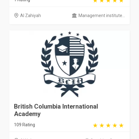
Al Zahiyah
Management institute...
British Columbia International
Academy
109 Rating