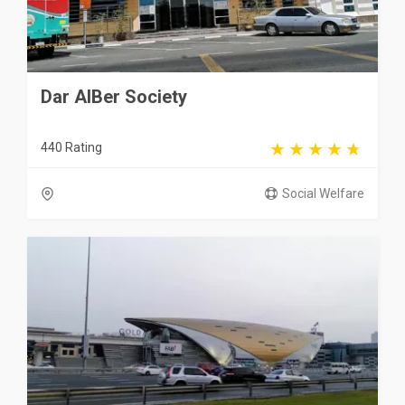
Dar AlBer Society
440 Rating
Social Welfare