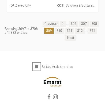
Zayed City
IT Solution & Softwa...
Previous
1
...
306
307
308
Showing 3697 to 3708
309
310
311
312
...
361
of 4332 entries
Next
United Arab Emirates