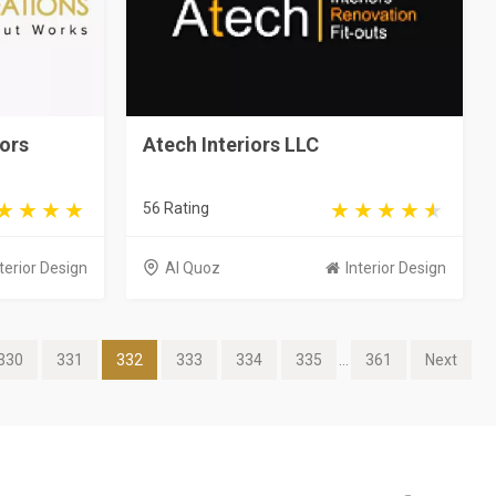
iors
Atech Interiors LLC
56 Rating
terior Design
Al Quoz
Interior Design
330
331
332
333
334
335
...
361
Next