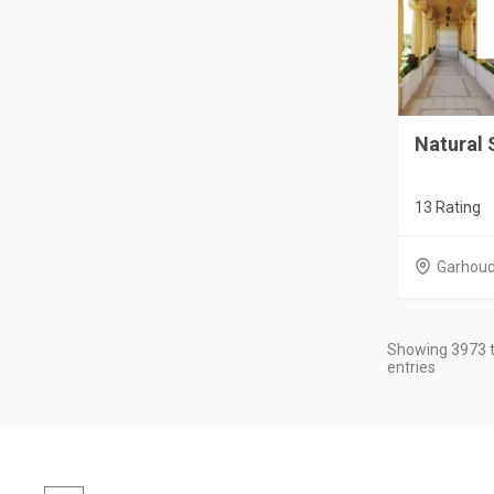
Natural 
13 Rating
Garhou
Showing 3973 t
entries