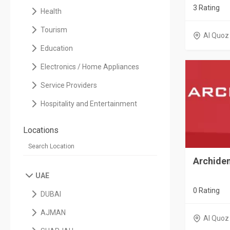
3 Rating
Health
Tourism
Al Quoz
Education
Electronics / Home Appliances
Service Providers
Hospitality and Entertainment
Locations
Archiden
UAE
0 Rating
DUBAI
AJMAN
Al Quoz