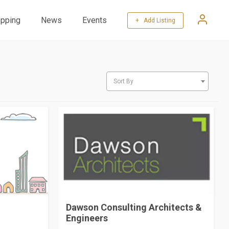
pping
News
Events
+ Add Listing
Sort By
Dawson Consulting Architects &
Engineers