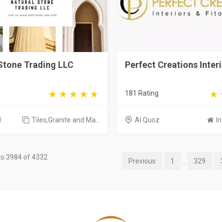
Stone Trading LLC
Perfect Creations Inter
181 Rating
d
Tiles,Granite and Ma...
Al Quoz
In
o 3984 of 4332
Previous
1
...
329