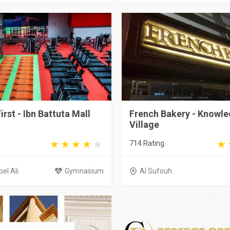
irst - Ibn Battuta Mall
French Bakery - Knowl
Village
714 Rating
el Ali
Gymnasium
Al Sufouh