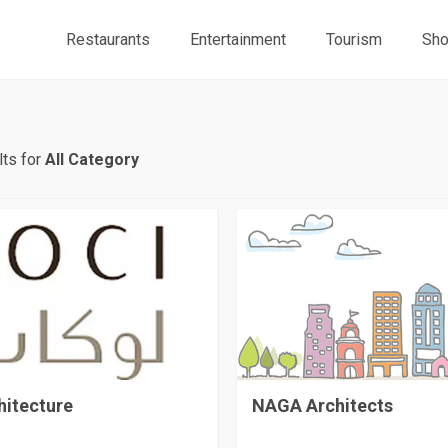
Restaurants
Entertainment
Tourism
Sho
ts for
All Category
NAGA Architects
hitecture