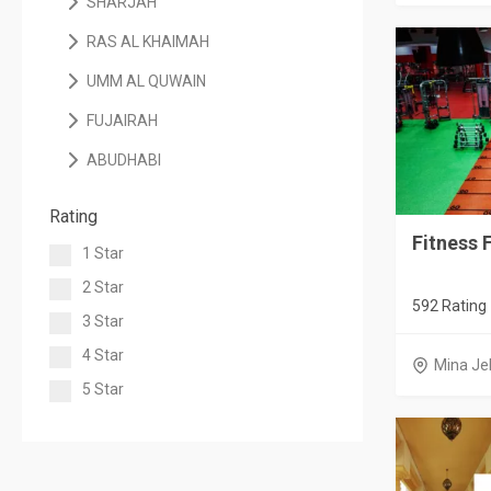
SHARJAH
RAS AL KHAIMAH
UMM AL QUWAIN
FUJAIRAH
ABUDHABI
Rating
Fitness F
1 Star
2 Star
592 Rating
3 Star
4 Star
Mina Jeb
5 Star