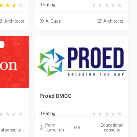
0 Rating
Architects
Al Quoz
Architects
Proed DMCC
0 Rating
Palm
Educational
l consulta...
Jumeirah
consulta...