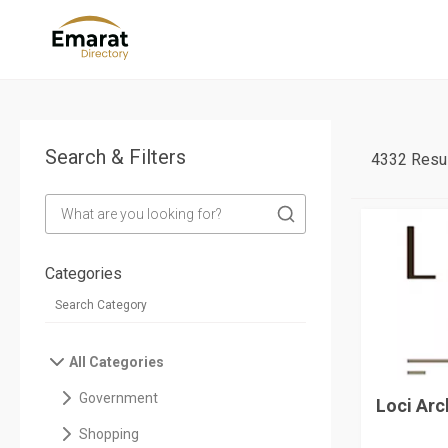
Search & Filters
4332 Resul
Categories
All Categories
Government
Loci Arc
Shopping