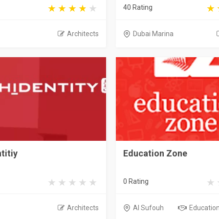
40 Rating
Architects
Dubai Marina
titiy
Education Zone
0 Rating
Architects
Al Sufouh
Educationa