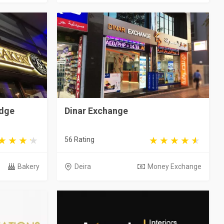
edge
Dinar Exchange
56 Rating
Bakery
Deira
Money Exchange