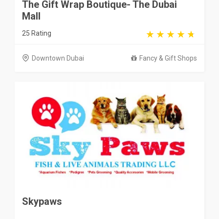
The Gift Wrap Boutique- The Dubai
Mall
25 Rating
Downtown Dubai
Fancy & Gift Shops
Skypaws