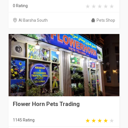
0 Rating
Al Barsha South
Pets Shop
Flower Horn Pets Trading
1145 Rating