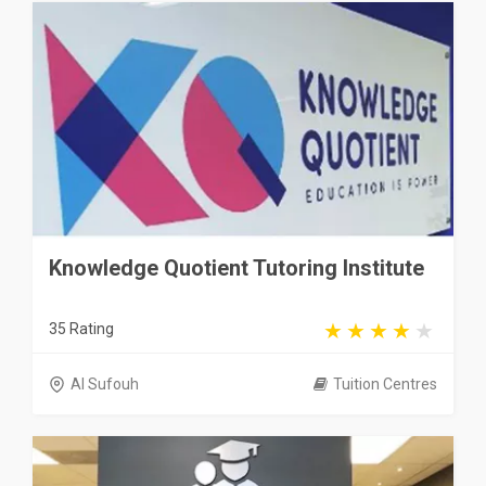
Knowledge Quotient Tutoring Institute
35 Rating
Al Sufouh
Tuition Centres