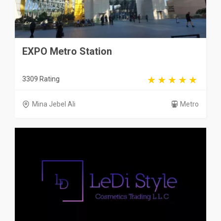
EXPO Metro Station
3309 Rating
Mina Jebel Ali
Metro