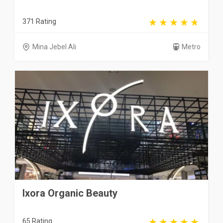
371 Rating
Mina Jebel Ali
Metro
Ixora Organic Beauty
65 Rating