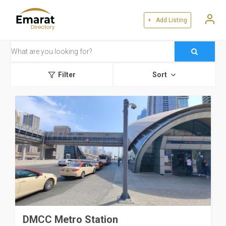
+ Add Listing
Filter
Sort
DMCC Metro Station