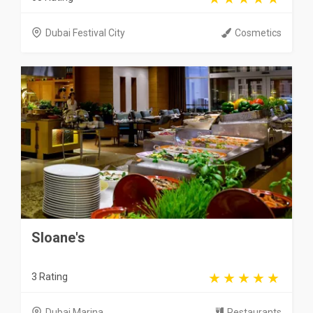
Dubai Festival City
Cosmetics
Sloane's
3 Rating
Dubai Marina
Restaurants