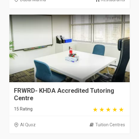
FRWRD- KHDA Accredited Tutoring
Centre
15 Rating
Al Quoz
Tuition Centres