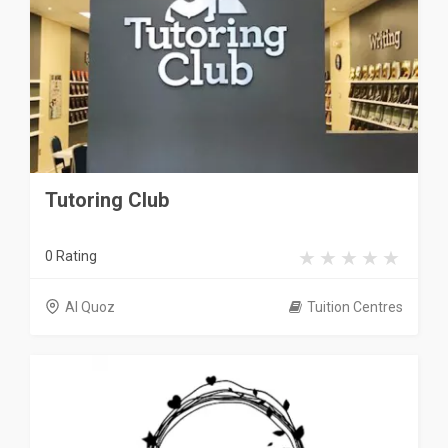
Tutoring Club
0 Rating
Al Quoz
Tuition Centres