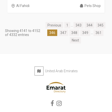
Al Fahidi
Pets Shop
Previous
1
...
343
344
345
Showing 4141 to 4152
346
347
348
349
...
361
of 4332 entries
Next
United Arab Emirates