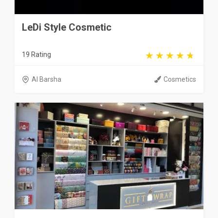
LeDi Style Cosmetic
19 Rating
Al Barsha
Cosmetics