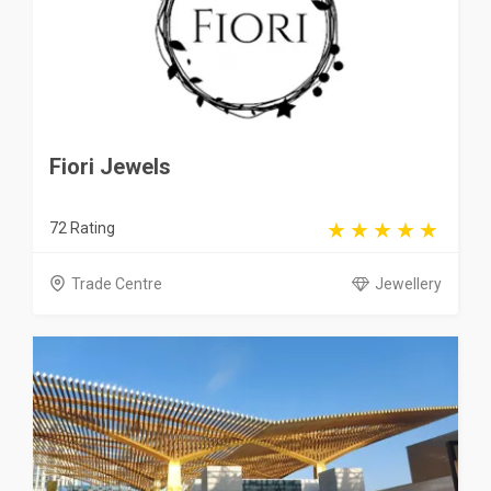
Fiori Jewels
72 Rating
Trade Centre
Jewellery