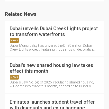
Related News
Dubai unveils Dubai Creek Lights project
to transform waterfronts
News
Dubai Municipality has unveiled the Dh80 million Dubai
Creek Lights project, featuring thousands of decorative....
Dubai's new shared housing law takes
effect this month
News
Dubai's Law No. (4) of 2026, regulating shared housing,
will come into force this month, according to Dubai Mu....
Emirates launches student travel offer
with discounts and extra baggage