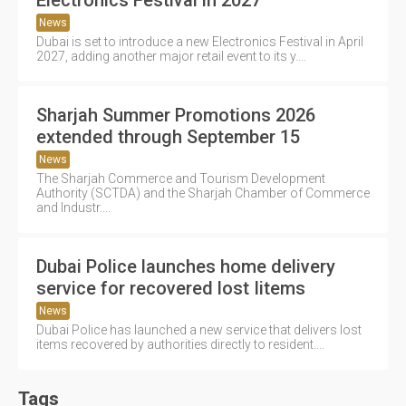
News
Dubai is set to introduce a new Electronics Festival in April
2027, adding another major retail event to its y....
Sharjah Summer Promotions 2026
extended through September 15
News
The Sharjah Commerce and Tourism Development
Authority (SCTDA) and the Sharjah Chamber of Commerce
and Industr....
Dubai Police launches home delivery
service for recovered lost Iitems
News
Dubai Police has launched a new service that delivers lost
items recovered by authorities directly to resident....
Tags