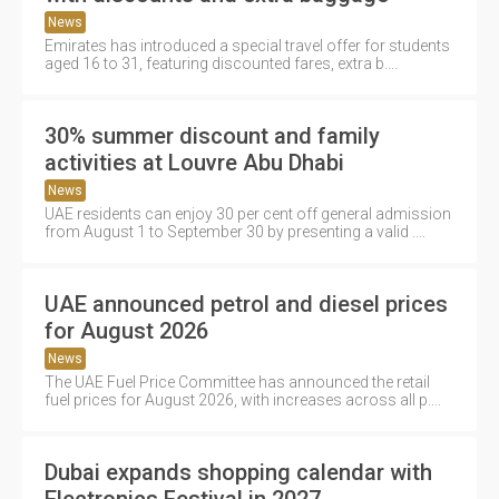
News
Emirates has introduced a special travel offer for students
aged 16 to 31, featuring discounted fares, extra b....
30% summer discount and family
activities at Louvre Abu Dhabi
News
UAE residents can enjoy 30 per cent off general admission
from August 1 to September 30 by presenting a valid ....
UAE announced petrol and diesel prices
for August 2026
News
The UAE Fuel Price Committee has announced the retail
fuel prices for August 2026, with increases across all p....
Dubai expands shopping calendar with
Electronics Festival in 2027