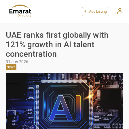
+ Add Listing
UAE ranks first globally with
121% growth in AI talent
concentration
01 Jun 2026
News