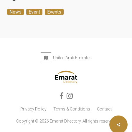
News
Event
Events
United Arab Emirates
Privacy Policy
Terms & Conditions
Contact
Copyright © 2026 Emarat Directory. All rights reserved.