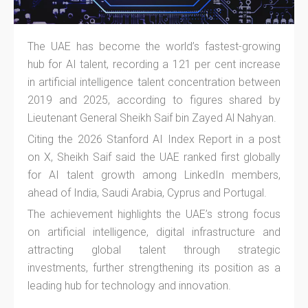
The UAE has become the world’s fastest-growing
hub for AI talent, recording a 121 per cent increase
in artificial intelligence talent concentration between
2019 and 2025, according to figures shared by
Lieutenant General Sheikh Saif bin Zayed Al Nahyan.
Citing the 2026 Stanford AI Index Report in a post
on X, Sheikh Saif said the UAE ranked first globally
for AI talent growth among LinkedIn members,
ahead of India, Saudi Arabia, Cyprus and Portugal.
The achievement highlights the UAE’s strong focus
on artificial intelligence, digital infrastructure and
attracting global talent through strategic
investments, further strengthening its position as a
leading hub for technology and innovation.