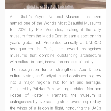
Abu Dhabi’s Zayed National Museum has been
named one of the World’s Most Beautiful Museums
for 2026 by Prix Versailles, making it the only
museum from the Middle East to earn a spot on this
year’s global list. Presented annually at UNESCO
headquarters in Paris, the award recognises
museums that combine outstanding architecture
with cultural impact, innovation and sustainability.
The recognition further strengthens Abu Dhabi’s
cultural vision, as Saadiyat Island continues to grow
into a major regional hub for art and heritage.
Designed by Pritzker Prize-winning architect Norman
Foster of Foster + Partners, the museum is
distinguished by five soaring steel towers inspired by
the wings of a falcon in flight, honouring the UAE’s