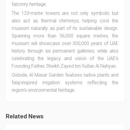
falconry heritage.
The 123-metre towers are not only symbolic but
also act as thermal chimneys, helping cool the
museum naturally as part of its sustainable design.
Spanning more than 56,000 square metres, the
museum will showcase over 300,000 years of UAE
history through six permanent galleries, while also
celebrating the legacy and vision of the UAE’s
Founding Father, Sheikh Zayed bin Sultan Al Nahyan.
Outside, Al Masar Garden features native plants and
falaj-inspired irrigation systems reflecting the
region’s environmental heritage.
Related News