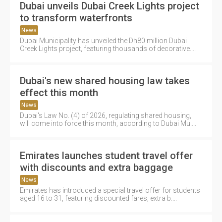
Dubai unveils Dubai Creek Lights project
to transform waterfronts
News
Dubai Municipality has unveiled the Dh80 million Dubai
Creek Lights project, featuring thousands of decorative....
Dubai's new shared housing law takes
effect this month
News
Dubai's Law No. (4) of 2026, regulating shared housing,
will come into force this month, according to Dubai Mu....
Emirates launches student travel offer
with discounts and extra baggage
News
Emirates has introduced a special travel offer for students
aged 16 to 31, featuring discounted fares, extra b....