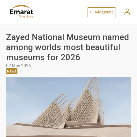
+ Add Listing
Zayed National Museum named
among worlds most beautiful
museums for 2026
07 May 2026
News