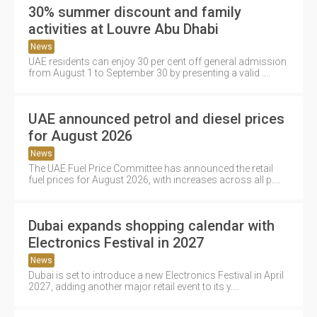
30% summer discount and family
activities at Louvre Abu Dhabi
News
UAE residents can enjoy 30 per cent off general admission
from August 1 to September 30 by presenting a valid ....
UAE announced petrol and diesel prices
for August 2026
News
The UAE Fuel Price Committee has announced the retail
fuel prices for August 2026, with increases across all p....
Dubai expands shopping calendar with
Electronics Festival in 2027
News
Dubai is set to introduce a new Electronics Festival in April
2027, adding another major retail event to its y....