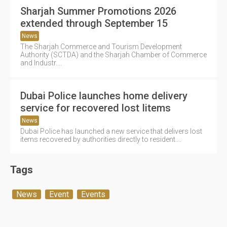
Sharjah Summer Promotions 2026
extended through September 15
News
The Sharjah Commerce and Tourism Development
Authority (SCTDA) and the Sharjah Chamber of Commerce
and Industr....
Dubai Police launches home delivery
service for recovered lost Iitems
News
Dubai Police has launched a new service that delivers lost
items recovered by authorities directly to resident....
Tags
News
Event
Events