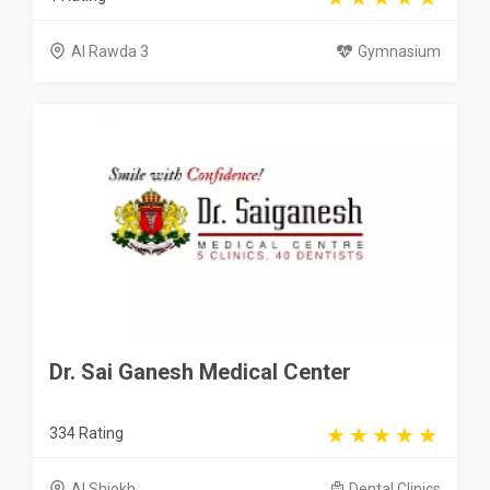
Al Rawda 3
Gymnasium
Dr. Sai Ganesh Medical Center
334 Rating
Al Shiokh
Dental Clinics