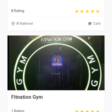
8 Rating
Al Nakheel
Cafe
Fitnation Gym
1 Rating