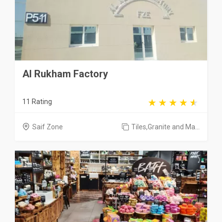
Al Rukham Factory
11 Rating
Saif Zone
Tiles,Granite and Ma...