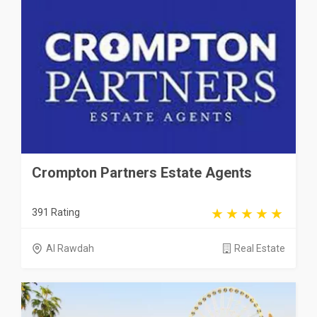
Crompton Partners Estate Agents
391 Rating
Al Rawdah
Real Estate