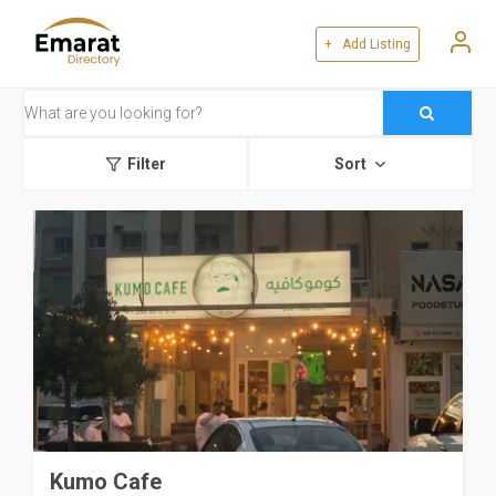
+ Add Listing
Filter
Sort
Kumo Cafe