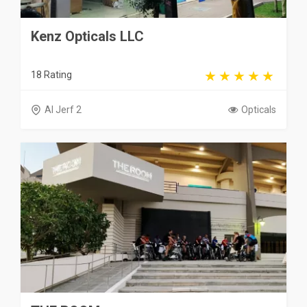
Kenz Opticals LLC
18 Rating
Al Jerf 2
Opticals