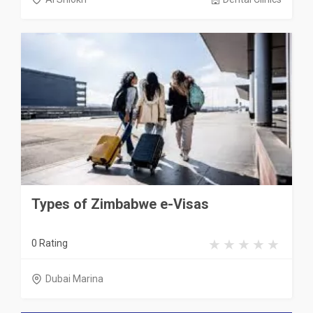
Types of Zimbabwe e-Visas
0 Rating
Dubai Marina