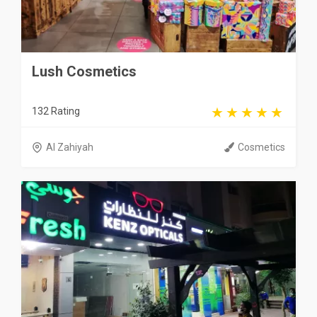
Lush Cosmetics
132 Rating
Al Zahiyah
Cosmetics