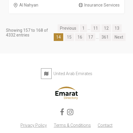
Al Nahyan
Insurance Services
Previous
1
...
11
12
13
Showing 157 to 168 of
4332 entries
14
15
16
17
...
361
Next
United Arab Emirates
Privacy Policy
Terms & Conditions
Contact