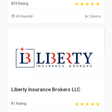
829 Rating
Al Rawdah
Salons
Liberty Insurance Brokers LLC
81 Rating