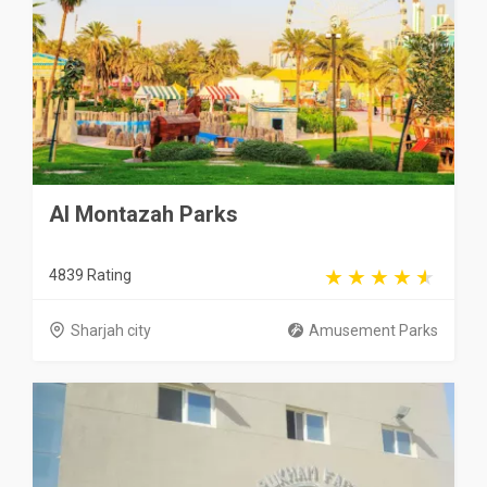
Al Montazah Parks
4839 Rating
Sharjah city
Amusement Parks