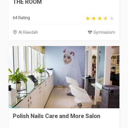
THE ROOM
64 Rating
Al Rawdah
Gymnasium
Polish Nails Care and More Salon