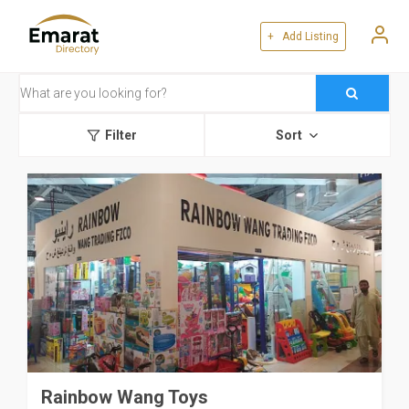
+ Add Listing
Filter
Sort
Rainbow Wang Toys