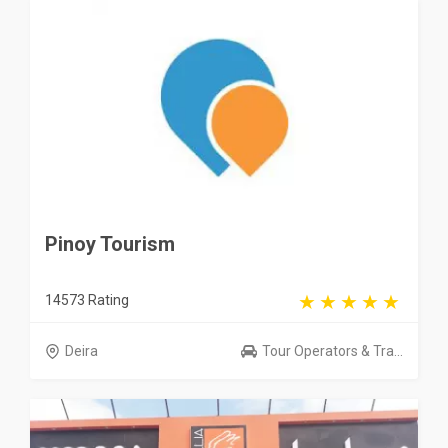
Pinoy Tourism
14573 Rating
Deira
Tour Operators & Tra...