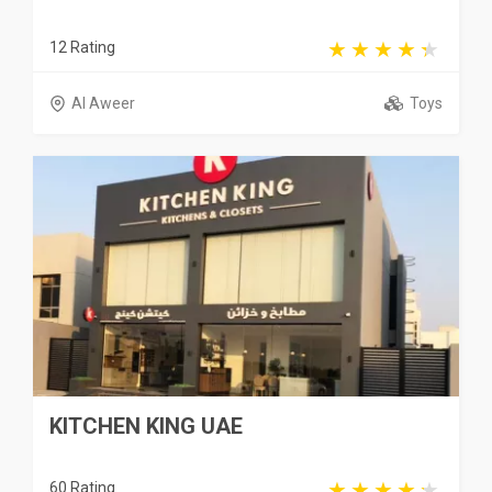
12 Rating
Al Aweer
Toys
KITCHEN KING UAE
60 Rating