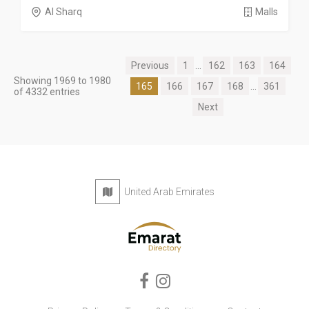
Al Sharq
Malls
Previous
1
...
162
163
164
Showing 1969 to 1980
165
166
167
168
...
361
of 4332 entries
Next
United Arab Emirates