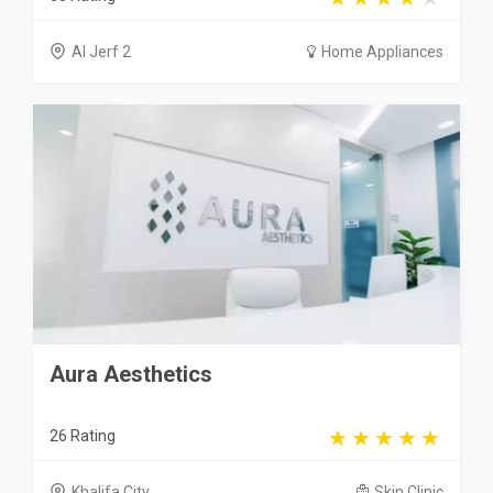
Al Jerf 2
Home Appliances
Aura Aesthetics
26 Rating
Khalifa City
Skin Clinic