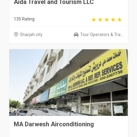
Aida Travel and Tourism LLC
135 Rating
Sharjah city
Tour Operators & Tra...
MA Darwesh Airconditioning