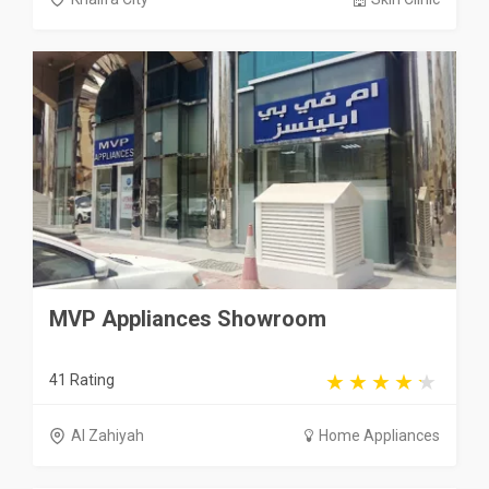
MVP Appliances Showroom
41 Rating
Al Zahiyah
Home Appliances