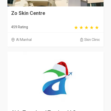
Zo Skin Centre
459 Rating
Al Manhal
Skin Clinic