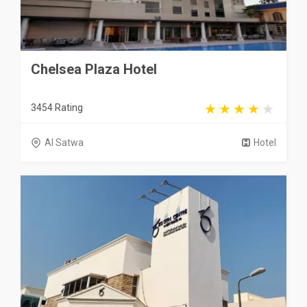
Chelsea Plaza Hotel
3454 Rating
Al Satwa
Hotel