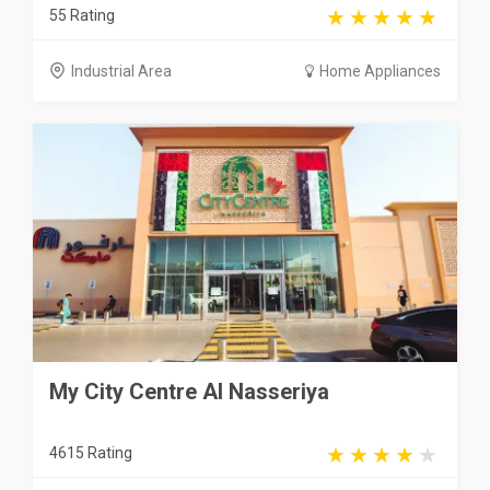
55 Rating
Industrial Area
Home Appliances
My City Centre Al Nasseriya
4615 Rating