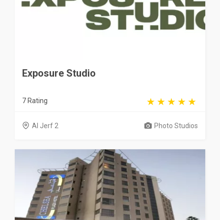
Exposure Studio
7 Rating
Al Jerf 2
Photo Studios