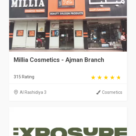
Millia Cosmetics - Ajman Branch
315 Rating
Al Rashidiya 3
Cosmetics