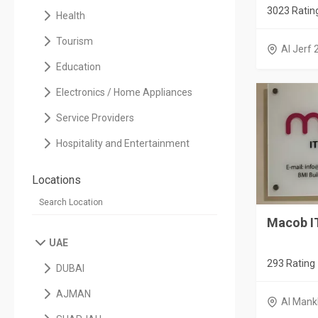
3023 Ratin
Health
Tourism
Al Jerf 
Education
Electronics / Home Appliances
Service Providers
Hospitality and Entertainment
Locations
Macob I
UAE
293 Rating
DUBAI
AJMAN
Al Mank