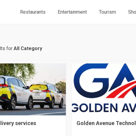
Restaurants
Entertainment
Tourism
Sho
ts for
All Category
livery services
Golden Avenue Techno