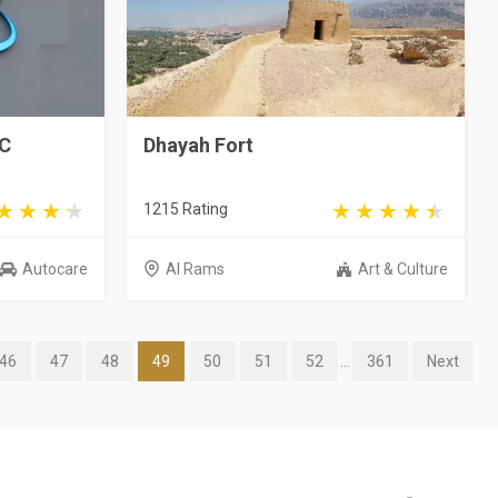
LC
Dhayah Fort
1215 Rating
Autocare
Al Rams
Art & Culture
46
47
48
49
50
51
52
...
361
Next