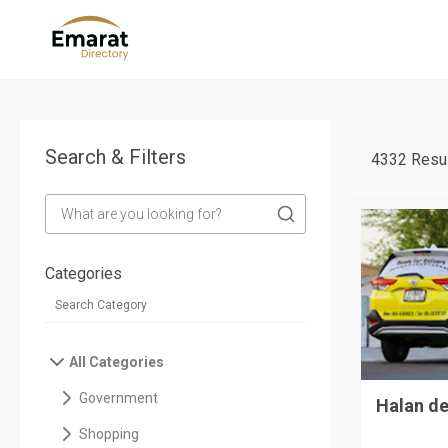
Search & Filters
4332 Resul
Categories
All Categories
Government
Halan de
Shopping