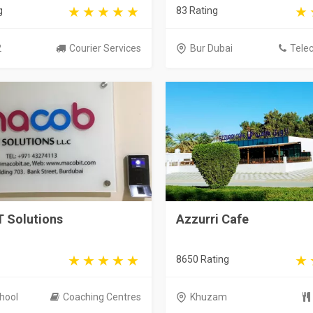
g
83 Rating
2
Courier Services
Bur Dubai
Tele
T Solutions
Azzurri Cafe
8650 Rating
hool
Coaching Centres
Khuzam