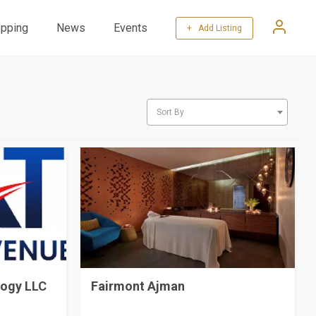
pping
News
Events
+ Add Listing
Sort By
logy LLC
Fairmont Ajman