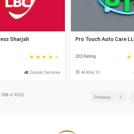
ess Sharjah
Pro Touch Auto Care L
202 Rating
Courier Services
Al Khor St
 588 of 4332
Previous
1
...