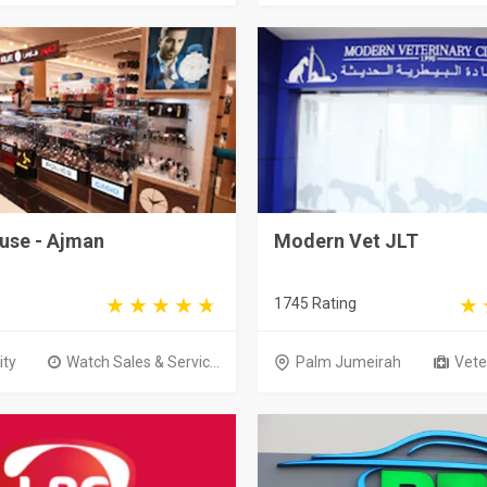
use - Ajman
Modern Vet JLT
1745 Rating
ity
Watch Sales & Servic...
Palm Jumeirah
Veter