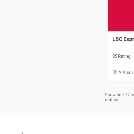
LBC Expr
85 Rating
Al Khan
Showing 577 to
entries