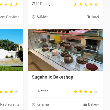
7650 Rating
com Services
AJMAN
Hotel
Sugaholic Bakeshop
756 Rating
Restaurants
Karama
Bakery