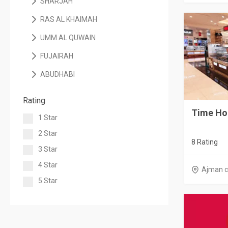
SHARJAH
RAS AL KHAIMAH
UMM AL QUWAIN
FUJAIRAH
ABUDHABI
Rating
Time Ho
1 Star
2 Star
8 Rating
3 Star
4 Star
Ajman c
5 Star