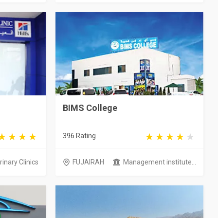
BIMS College
396 Rating
inary Clinics
FUJAIRAH
Management institute...