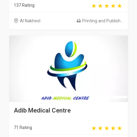
137 Rating
Al Nakheel
Printing and Publish...
Adib Medical Centre
71 Rating