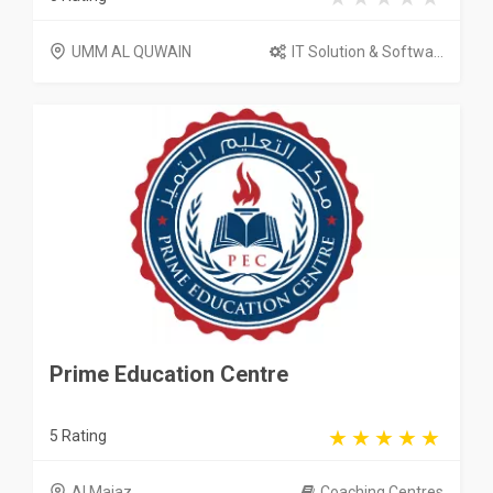
UMM AL QUWAIN
IT Solution & Softwa...
Prime Education Centre
5 Rating
Al Majaz
Coaching Centres