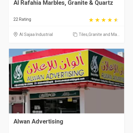
Al Rafahia Marbles, Granite & Quartz
22 Rating
Al Sajaa Industrial
Tiles,Granite and Ma...
Alwan Advertising