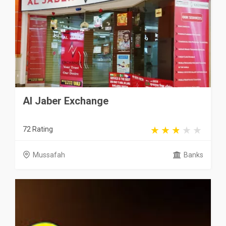
Al Jaber Exchange
72 Rating
Mussafah
Banks