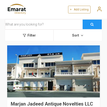
+ Add Listing
Filter
Sort
Marjan Jadeed Antique Novelties LLC