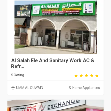
Al Salah Ele And Sanitary Work AC &
Refr...
5 Rating
UMM AL QUWAIN
Home Appliances