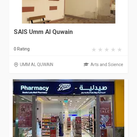
SAIS Umm Al Quwain
0 Rating
UMM AL QUWAIN
Arts and Science