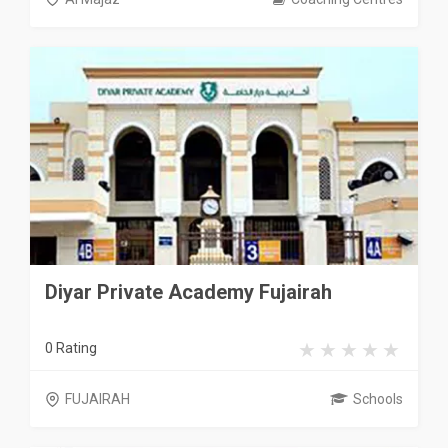
Diyar Private Academy Fujairah
0 Rating
FUJAIRAH
Schools