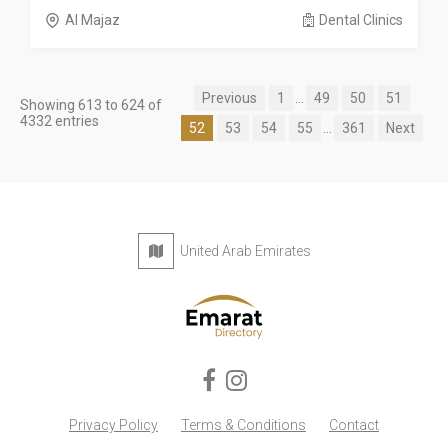
Al Majaz
Dental Clinics
Previous
1
...
49
50
51
Showing 613 to 624 of
4332 entries
52
53
54
55
...
361
Next
United Arab Emirates
Privacy Policy
Terms & Conditions
Contact