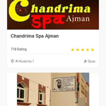
Chandrima Spa Ajman
718 Rating
Al Nuaimia 1
Spas