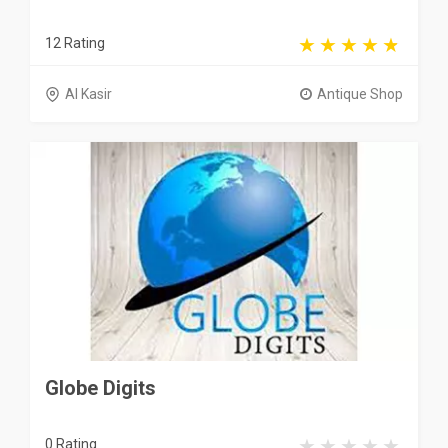
12 Rating
Al Kasir
Antique Shop
Globe Digits
0 Rating