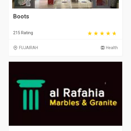
Boots
215 Rating
FUJAIRAH
Health