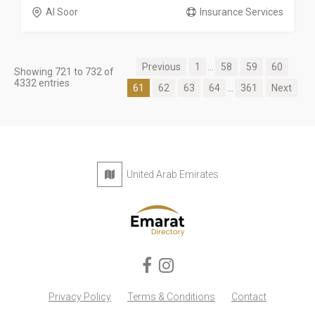
Al Soor
Insurance Services
Previous
1
...
58
59
60
Showing 721 to 732 of
4332 entries
61
62
63
64
...
361
Next
United Arab Emirates
Privacy Policy
Terms & Conditions
Contact