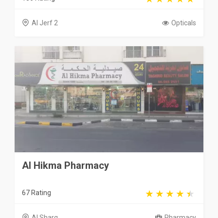
Al Jerf 2
Opticals
Al Hikma Pharmacy
67 Rating
Al Sharq
Pharmacy