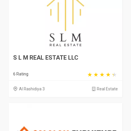
S L M REAL ESTATE LLC
6 Rating
Al Rashidiya 3
Real Estate