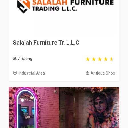
Salalah Furniture Tr. L.L.C
307 Rating
Industrial Area
Antique Shop