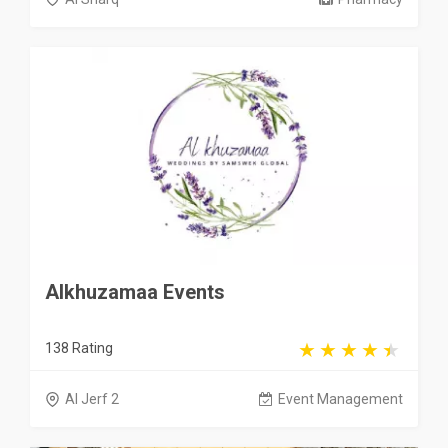
Alkhuzamaa Events
138 Rating
Al Jerf 2
Event Management