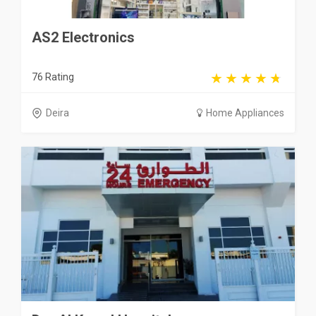
AS2 Electronics
76 Rating
Deira
Home Appliances