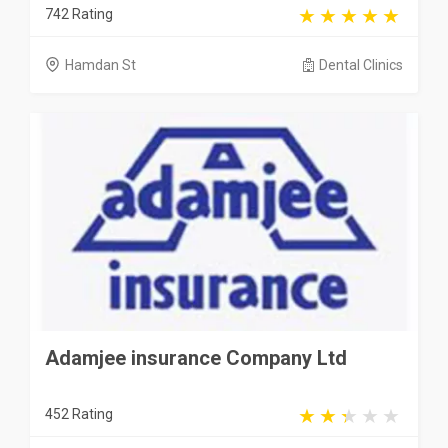
742 Rating
Hamdan St
Dental Clinics
Adamjee insurance Company Ltd
452 Rating