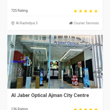
725 Rating
Al Rashidiya 3
Courier Services
Al Jaber Optical Ajman City Centre
136 Rating