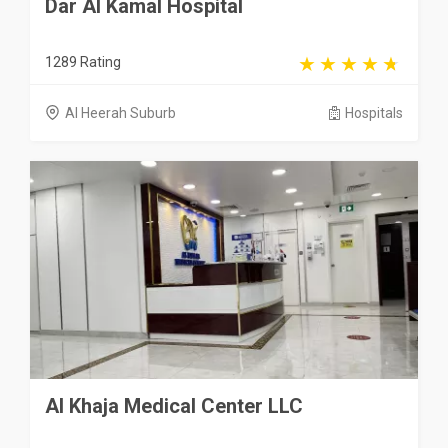
Dar Al Kamal Hospital
1289 Rating
Al Heerah Suburb
Hospitals
Al Khaja Medical Center LLC