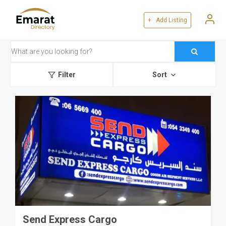
+ Add Listing
Filter
Sort
Send Express Cargo