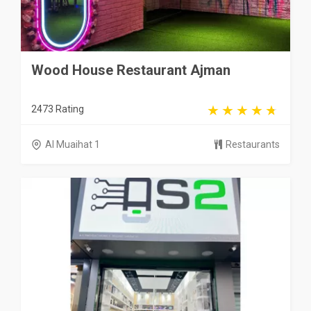
Wood House Restaurant Ajman
2473 Rating
Al Muaihat 1
Restaurants