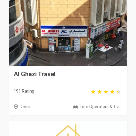
Al Ghazi Travel
191 Rating
Deira
Tour Operators & Tra...