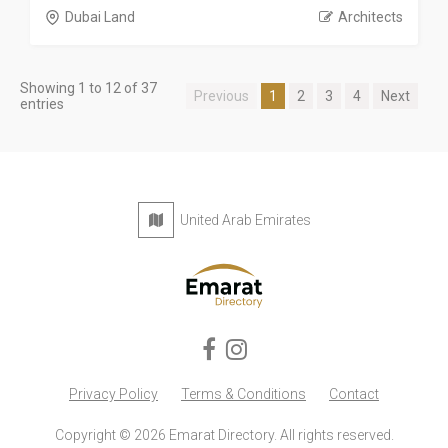
Dubai Land
Architects
Showing 1 to 12 of 37
Previous
1
2
3
4
Next
entries
United Arab Emirates
Privacy Policy
Terms & Conditions
Contact
Copyright © 2026 Emarat Directory. All rights reserved.