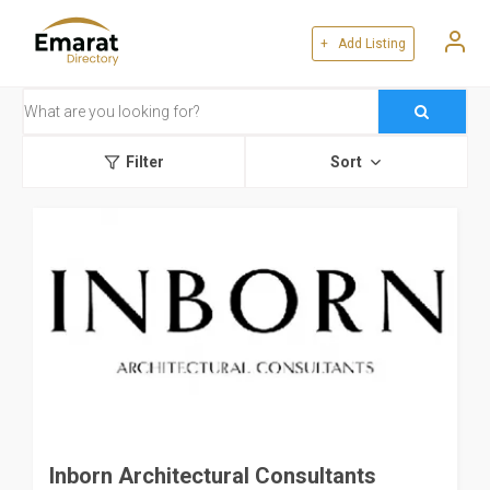
+ Add Listing
Filter
Sort
Inborn Architectural Consultants