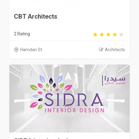
CBT Architects
2 Rating
Hamdan St
Architects