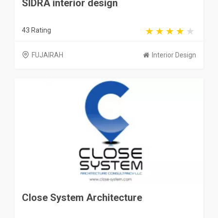
SIDRA interior design
43 Rating
FUJAIRAH
Interior Design
Close System Architecture