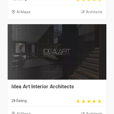
Al Majaz
Architects
Idea Art Interior Architects
28 Rating
Al Majaz
Architects