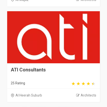
ATI Consultants
25 Rating
Al Heerah Suburb
Architects