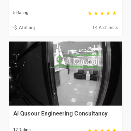
5 Rating
Al Sharq
Architects
Al Qusour Engineering Consultancy
12 Rating