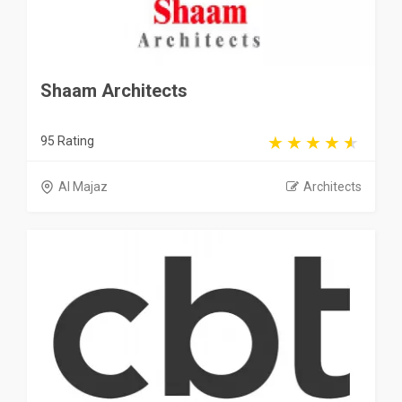
Shaam Architects
95 Rating
Al Majaz
Architects