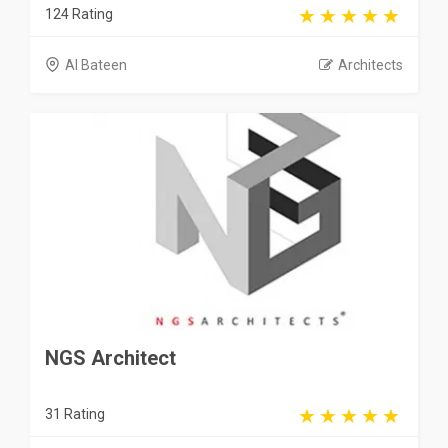
124 Rating
Al Bateen
Architects
NGS Architect
31 Rating