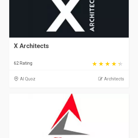
X Architects
62 Rating
Al Quoz
Architects