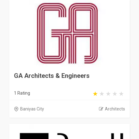
GA Architects & Engineers
1 Rating
Baniyas City
Architects