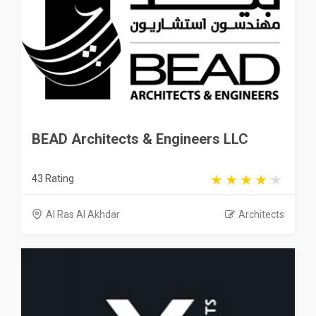
BEAD Architects & Engineers LLC
43 Rating
Al Ras Al Akhdar
Architects