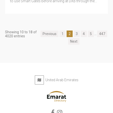
to use Smart Gates before arriving at DXB through the...
Showing 10 to 18 of
Previous
1
2
3
4
5
...
447
4020 entries
Next
United Arab Emirates