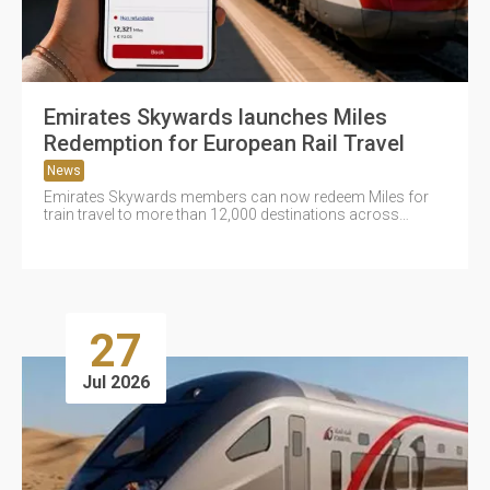
Emirates Skywards launches Miles
Redemption for European Rail Travel
News
Emirates Skywards members can now redeem Miles for
train travel to more than 12,000 destinations across
Europe through the...
27
Jul 2026