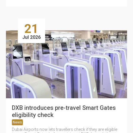
21
Jul 2026
DXB introduces pre-travel Smart Gates
eligibility check
News
Dubai Airports now lets travellers check if they are eligible