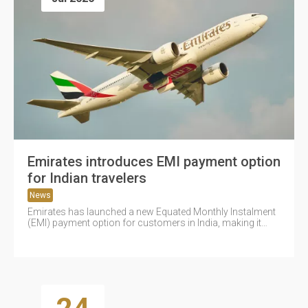
Emirates introduces EMI payment option
for Indian travelers
News
Emirates has launched a new Equated Monthly Instalment
(EMI) payment option for customers in India, making it
easier to book...