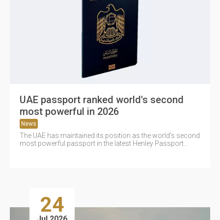
UAE passport ranked world's second
most powerful in 2026
News
The UAE has maintained its position as the world's second
most powerful passport in the latest Henley Passport
Index 2026...
24
Jul 2026