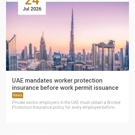
24
Jul 2026
UAE mandates worker protection
insurance before work permit issuance
News
Private sector employers in the UAE must obtain a Worker
Protection Insurance policy for every employee before
securing a work...