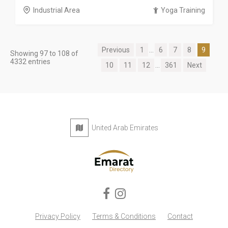
Industrial Area
Yoga Training
Previous
1
...
6
7
8
9
Showing 97 to 108 of
4332 entries
10
11
12
...
361
Next
United Arab Emirates
Privacy Policy
Terms & Conditions
Contact