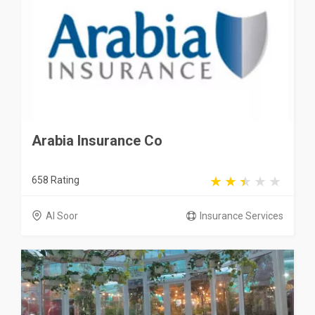
Arabia Insurance Co
658 Rating
Al Soor
Insurance Services