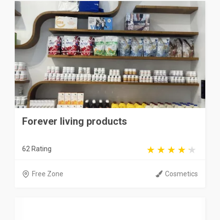
Forever living products
62 Rating
Free Zone
Cosmetics