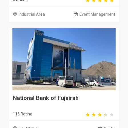
Industrial Area
Event Management
National Bank of Fujairah
116 Rating