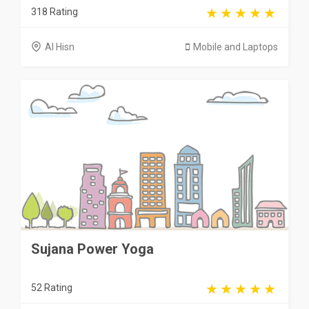
318 Rating
Al Hisn
Mobile and Laptops
Sujana Power Yoga
52 Rating