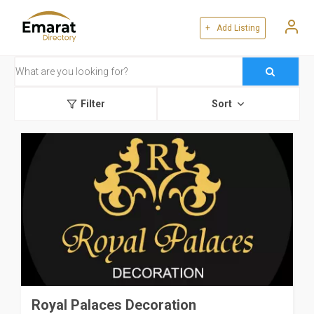
+ Add Listing
Filter
Sort
Royal Palaces Decoration