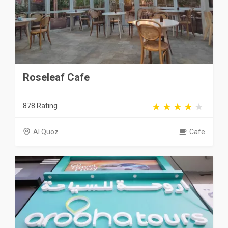
Roseleaf Cafe
878 Rating
Al Quoz
Cafe