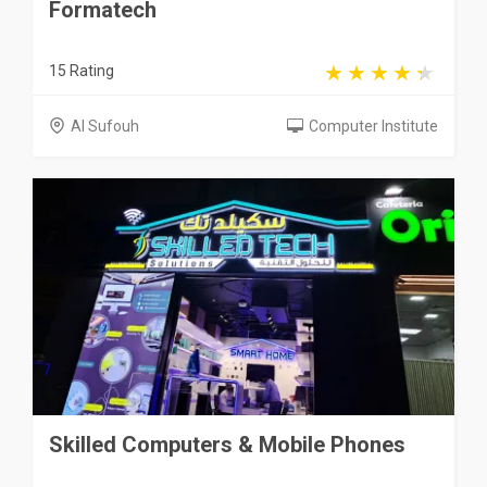
Formatech
15 Rating
Al Sufouh
Computer Institute
Skilled Computers & Mobile Phones