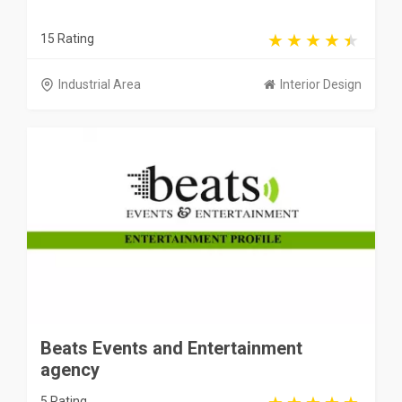
15 Rating
Industrial Area
Interior Design
Beats Events and Entertainment
agency
5 Rating