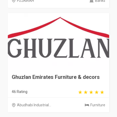
FUJAIRAH
Banks
Ghuzlan Emirates Furniture & decors
46 Rating
Abudhabi Industrial...
Furniture