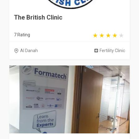
The British Clinic
7 Rating
Al Danah
Fertility Clinic