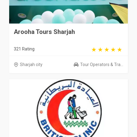
Arooha Tours Sharjah
321 Rating
Sharjah city
Tour Operators & Tra...