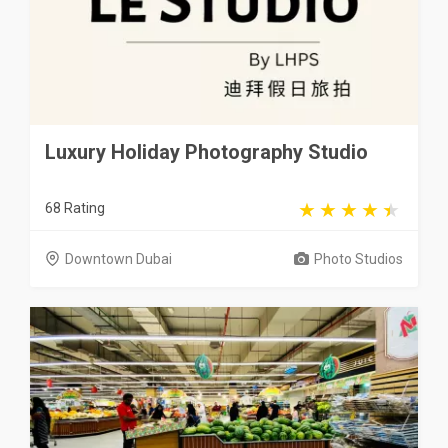
Luxury Holiday Photography Studio
68 Rating
Downtown Dubai
Photo Studios