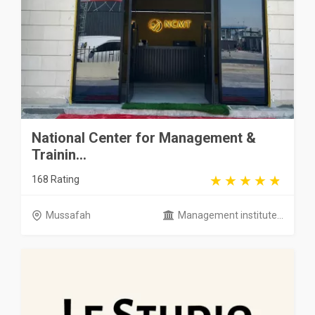
National Center for Management &
Trainin...
168 Rating
Mussafah
Management institute...