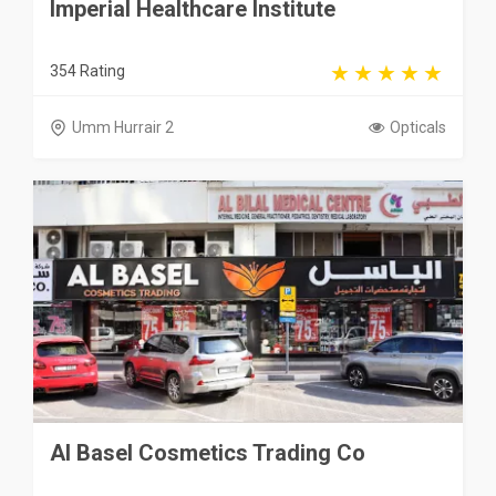
Imperial Healthcare Institute
354 Rating
Umm Hurrair 2
Opticals
Al Basel Cosmetics Trading Co