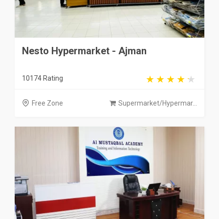
Nesto Hypermarket - Ajman
10174 Rating
Free Zone
Supermarket/Hypermar...