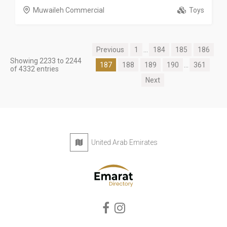
Muwaileh Commercial
Toys
Previous
1
...
184
185
186
Showing 2233 to 2244
187
188
189
190
...
361
of 4332 entries
Next
United Arab Emirates