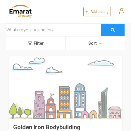
+ Add Listing
Filter
Sort
Golden Iron Bodybuilding