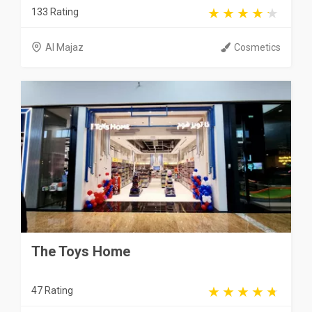
133 Rating
Al Majaz
Cosmetics
The Toys Home
47 Rating