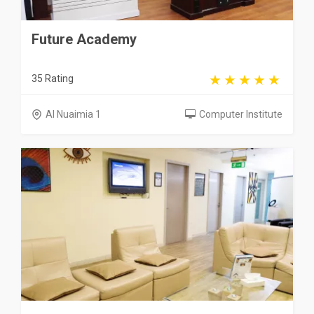
Future Academy
35 Rating
Al Nuaimia 1
Computer Institute