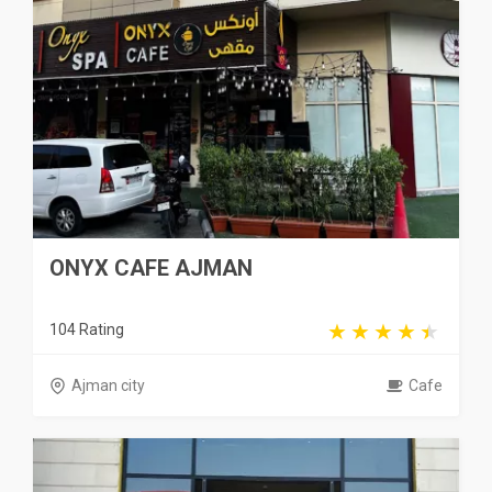
ONYX CAFE AJMAN
104 Rating
Ajman city
Cafe