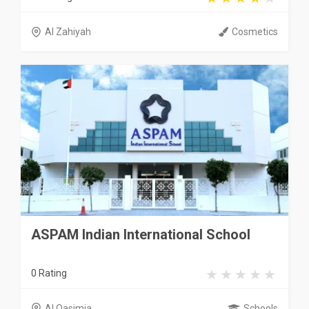
Al Zahiyah
Cosmetics
ASPAM Indian International School
0 Rating
Al Qasimia
Schools