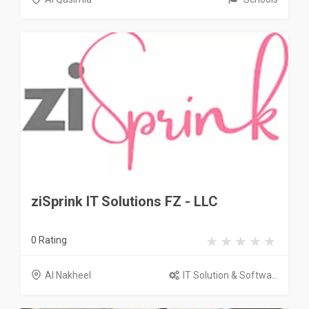
ziSprink IT Solutions FZ - LLC
0 Rating
Al Nakheel
IT Solution & Softwa...