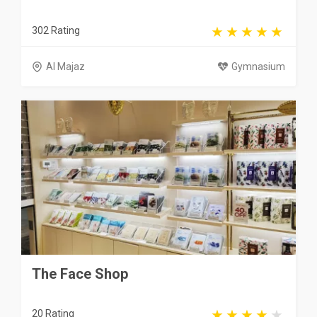
302 Rating
Al Majaz
Gymnasium
The Face Shop
20 Rating