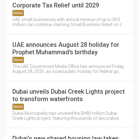
Corporate Tax Relief until 2029
News
UAE small businesses with annual revenue of up to Dh3
million can continue claiming Small Business Relief on c....
UAE announces August 28 holiday for
Prophet Muhammad’s birthday
News
The UAE Government Media Office has announced Friday,
August 28, 2026, as a paid public holiday for federal go....
Dubai unveils Dubai Creek Lights project
to transform waterfronts
News
Dubai Municipality has unveiled the Dh80 million Dubai
Creek Lights project, featuring thousands of decorative....
Dubai's new shared housing law takes