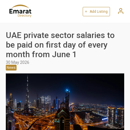
+ Add Listing
UAE private sector salaries to
be paid on first day of every
month from June 1
30 May 2026
News