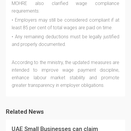
MOHRE also clarified wage compliance
requirements:
• Employers may still be considered compliant if at
least 85 per cent of total wages are paid on time.
• Any remaining deductions must be legally justified
and properly documented.
According to the ministry, the updated measures are
intended to improve wage payment discipline,
enhance labour market stability and promote
greater transparency in employer obligations.
Related News
UAE Small Businesses can claim