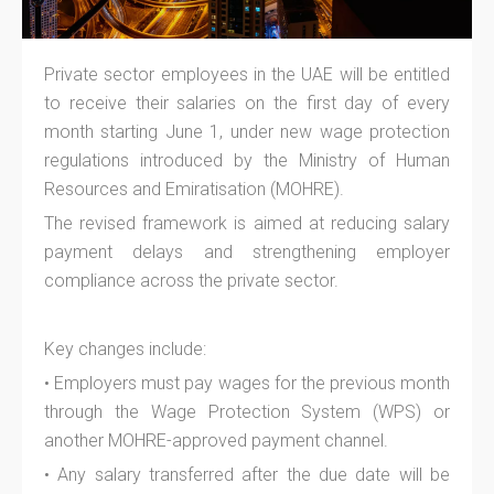
Private sector employees in the UAE will be entitled
to receive their salaries on the first day of every
month starting June 1, under new wage protection
regulations introduced by the Ministry of Human
Resources and Emiratisation (MOHRE).
The revised framework is aimed at reducing salary
payment delays and strengthening employer
compliance across the private sector.
Key changes include:
• Employers must pay wages for the previous month
through the Wage Protection System (WPS) or
another MOHRE-approved payment channel.
• Any salary transferred after the due date will be