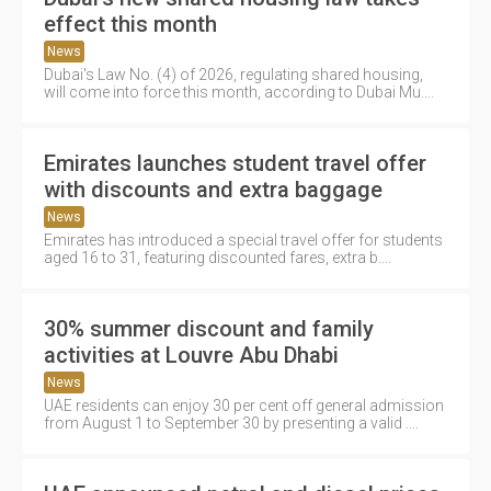
effect this month
News
Dubai's Law No. (4) of 2026, regulating shared housing,
will come into force this month, according to Dubai Mu....
Emirates launches student travel offer
with discounts and extra baggage
News
Emirates has introduced a special travel offer for students
aged 16 to 31, featuring discounted fares, extra b....
30% summer discount and family
activities at Louvre Abu Dhabi
News
UAE residents can enjoy 30 per cent off general admission
from August 1 to September 30 by presenting a valid ....