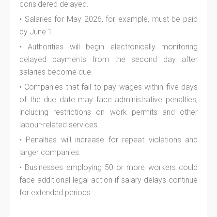
considered delayed.
• Salaries for May 2026, for example, must be paid
by June 1.
• Authorities will begin electronically monitoring
delayed payments from the second day after
salaries become due.
• Companies that fail to pay wages within five days
of the due date may face administrative penalties,
including restrictions on work permits and other
labour-related services.
• Penalties will increase for repeat violations and
larger companies.
• Businesses employing 50 or more workers could
face additional legal action if salary delays continue
for extended periods.