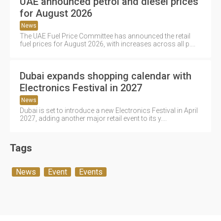
UAE announced petrol and diesel prices
for August 2026
News
The UAE Fuel Price Committee has announced the retail
fuel prices for August 2026, with increases across all p....
Dubai expands shopping calendar with
Electronics Festival in 2027
News
Dubai is set to introduce a new Electronics Festival in April
2027, adding another major retail event to its y....
Tags
News
Event
Events